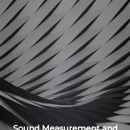
Sound Measurement and