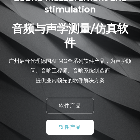
stimulation
音频与声学测量/仿真软
件
广州启音代理德国AFMG全系列软件产品，为声学顾
问、音响工程师、音响系统制造商
提供业内领先的软件解决方案
软件产品
软件产品