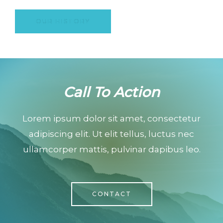
OUR HISTORY
Call To Action
Lorem ipsum dolor sit amet, consectetur
adipiscing elit. Ut elit tellus, luctus nec
ullamcorper mattis, pulvinar dapibus leo.
CONTACT