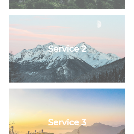
Service 2
Service 3