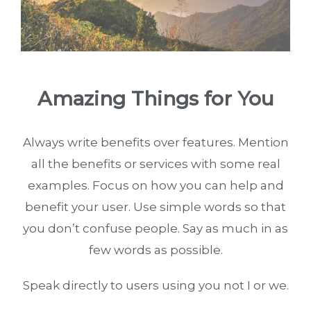
Amazing Things for You
Always write benefits over features. Mention
all the benefits or services with some real
examples. Focus on how you can help and
benefit your user. Use simple words so that
you don’t confuse people. Say as much in as
few words as possible.
Speak directly to users using you not I or we.