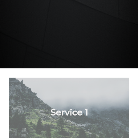
Service 1